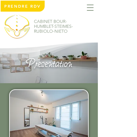
PRENDRE RDV
CABINET BOUR-
HUMBLET-STEIMES-
RUBIOLO-NIETO
Presentation