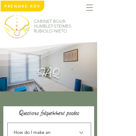
PRENDRE RDV
CABINET BOUR-
HUMBLET-STEIMES-
RUBIOLO-NIETO
FAQ
Questions fréquemment posées
How do I make an