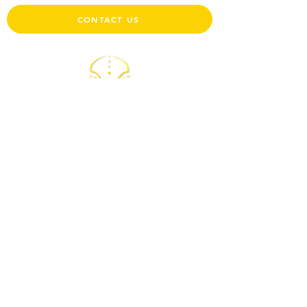
CONTACT US
Physiotherapy Clinic
BOUR-HUMBLET-STEIMES-RUBIOLO-NIETO
132 route d'Arlon L-8008 Strassen
Monday to Friday, from 6:30 am to 7:30 pm